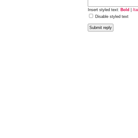
Insert styled text:
Bold
|
Ita
Disable styled text