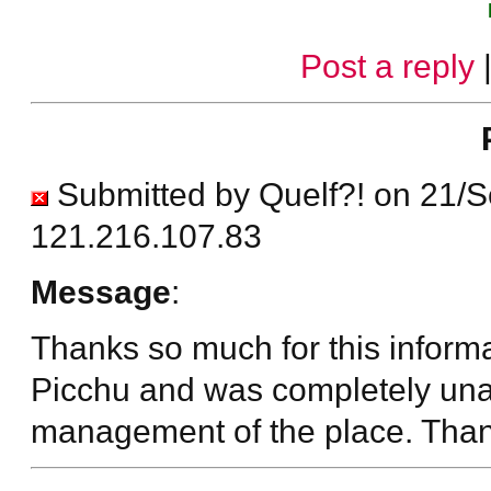
Post a reply
Submitted by Quelf?! on 21/
121.216.107.83
Message
:
Thanks so much for this inform
Picchu and was completely unab
management of the place. Than