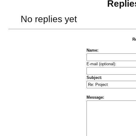
Replie
No replies yet
Re
Name:
E-mail (optional):
Subject:
Message: