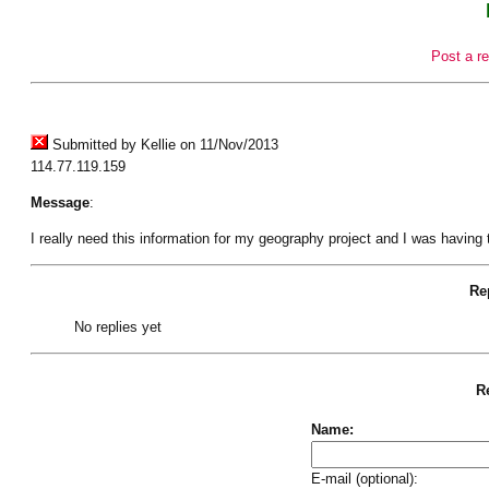
Post a re
Submitted by Kellie on 11/Nov/2013
114.77.119.159
Message
:
I really need this information for my geography project and I was having t
Rep
No replies yet
Re
Name:
E-mail (optional):