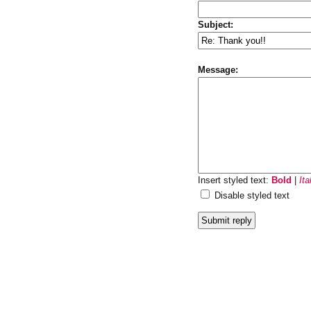
Subject:
Message:
Insert styled text:
Bold
|
Ita
Disable styled text