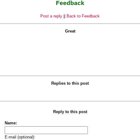
Feedback
Post a reply
||
Back to Feedback
Great
Replies to this post
Reply to this post
Name:
E-mail (optional):