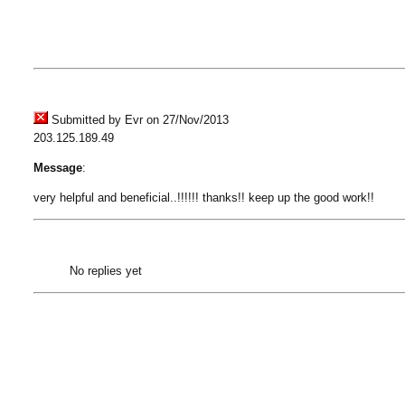
Submitted by Evr on 27/Nov/2013
203.125.189.49
Message
:
very helpful and beneficial..!!!!!! thanks!! keep up the good work!!
No replies yet