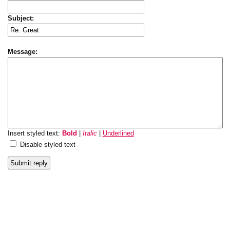
Subject:
Message:
Insert styled text:
Bold
|
Italic
|
Underlined
Disable styled text