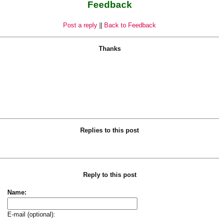
Feedback
Post a reply
||
Back to Feedback
Thanks
Replies to this post
Reply to this post
Name:
E-mail (optional):