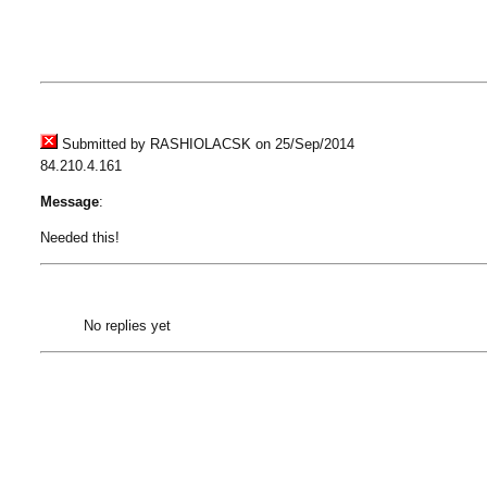
Submitted by RASHIOLACSK on 25/Sep/2014
84.210.4.161
Message
:
Needed this!
No replies yet