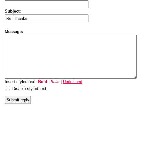
Subject:
Message:
Insert styled text:
Bold
|
Italic
|
Underlined
Disable styled text