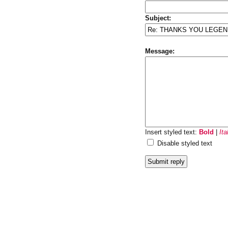
Subject:
Message:
Insert styled text:
Bold
|
Ita
Disable styled text