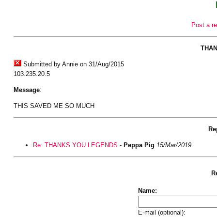
Post a re
THAN
Submitted by Annie on 31/Aug/2015
103.235.20.5
Message
:
THIS SAVED ME SO MUCH
Rep
Re: THANKS YOU LEGENDS
-
Peppa Pig
15/Mar/2019
Re
Name:
E-mail (optional):