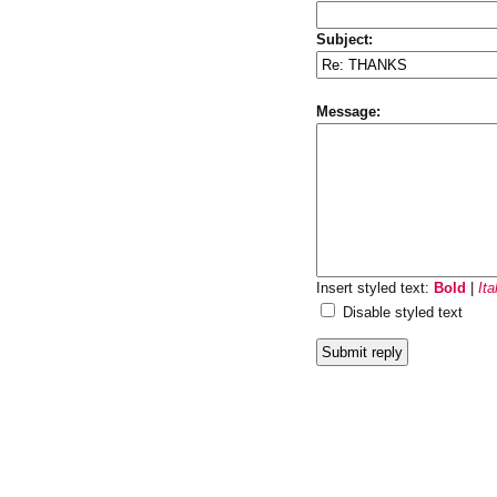
Subject:
Message:
Insert styled text:
Bold
|
Ita
Disable styled text