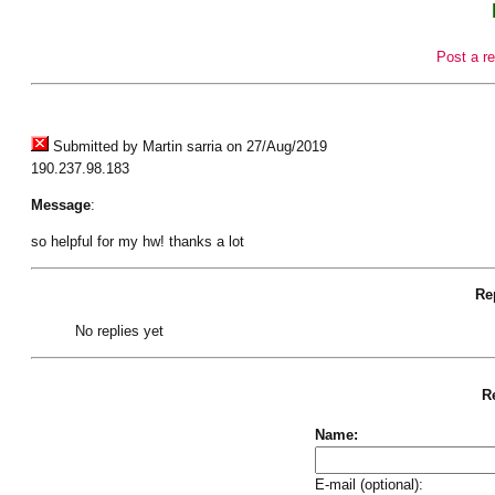
Post a re
Submitted by Martin sarria on 27/Aug/2019
190.237.98.183
Message
:
so helpful for my hw! thanks a lot
Rep
No replies yet
Re
Name:
E-mail (optional):