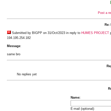
Post a re
Re:
Submitted by BIGPP on 31/Oct/2023 in reply to
HUMES PROJECT
p
194.195.254.182
Message
:
same bro
Rep
No replies yet
Re
Name:
E-mail (optional):