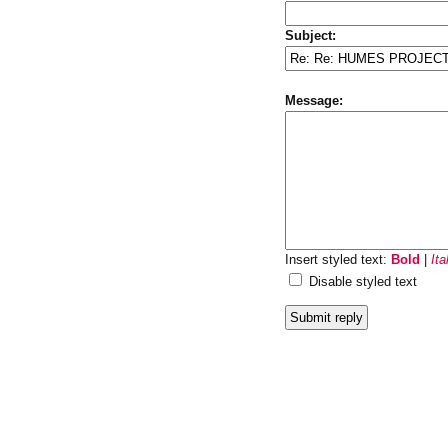
Subject:
Message:
Insert styled text:
Bold
|
Ita
Disable styled text