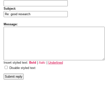
Subject:
Message:
Insert styled text:
Bold
|
Italic
|
Underlined
Disable styled text