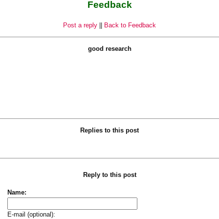
Feedback
Post a reply
||
Back to Feedback
good research
Replies to this post
Reply to this post
Name:
E-mail (optional):