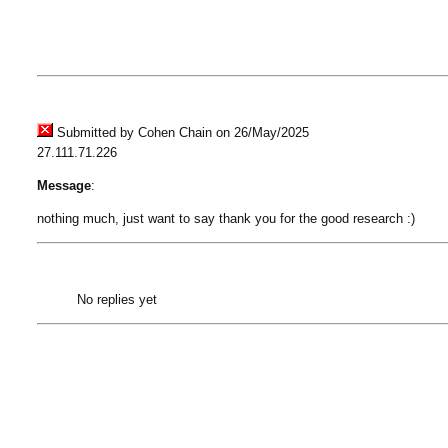
Submitted by Cohen Chain on 26/May/2025
27.111.71.226
Message
:
nothing much, just want to say thank you for the good research :)
No replies yet