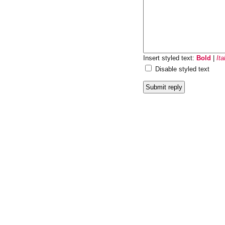
Insert styled text:
Bold
|
Ita
Disable styled text