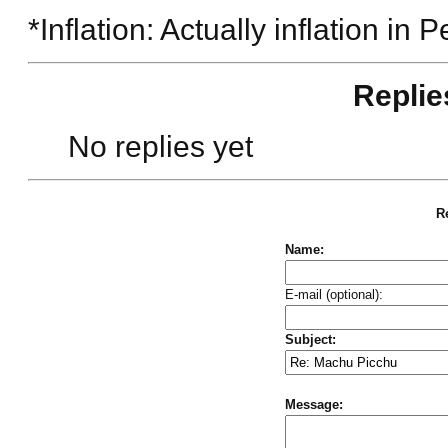
*Inflation: Actually inflation in
Replie
No replies yet
Re
Name:
E-mail (optional):
Subject:
Message: