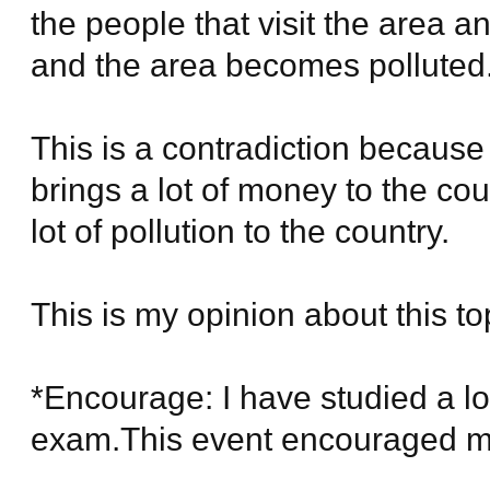
the people that visit the area a
and the area becomes polluted
This is a contradiction because
brings a lot of money to the cou
lot of pollution to the country.
This is my opinion about this to
*Encourage: I have studied a l
exam.This event encouraged my 