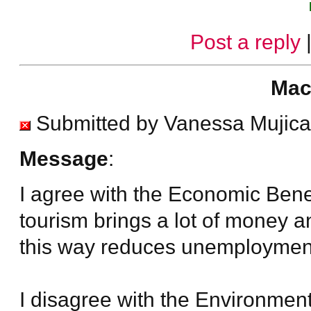
Post a reply
Mac
Submitted by Vanessa Mujica
Message
:
I agree with the Economic Bene
tourism brings a lot of money an
this way reduces unemploymen
I disagree with the Environmen