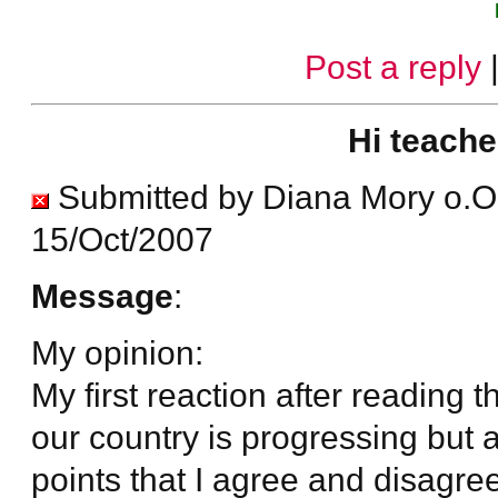
Post a reply
Hi teache
Submitted by Diana Mory o.O
15/Oct/2007
Message
:
My opinion:
My first reaction after reading t
our country is progressing but 
points that I agree and disagree