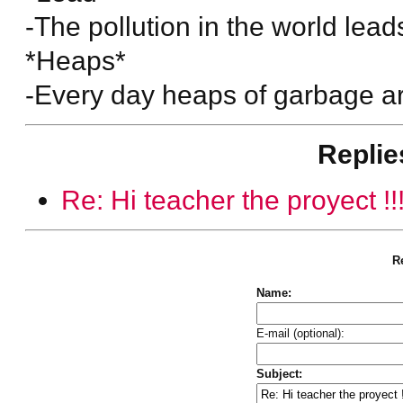
-The pollution in the world lead
*Heaps*
-Every day heaps of garbage are
Replie
Re: Hi teacher the proyect !!
Re
Name:
E-mail (optional):
Subject: