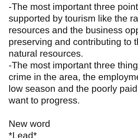
-The most important three points
supported by tourism like the ra
resources and the business opp
preserving and contributing to 
natural resources.
-The most important three thing
crime in the area, the employme
low season and the poorly paid
want to progress.
New word
*Lead*