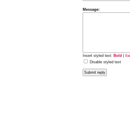
Message:
Insert styled text:
Bold
|
Ita
Disable styled text