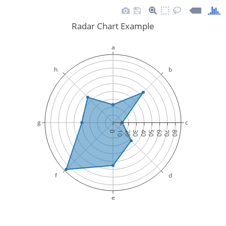
Radar Chart Example
a
h
b
g
c
0
10
20
30
40
50
60
70
80
f
d
e