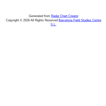
Generated from
Radar Chart Creator
Copyright © 2026 All Rights Reserved
Barcelona Field Studies Centre
S.L.