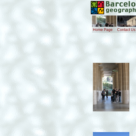
Home Page
Contact Us