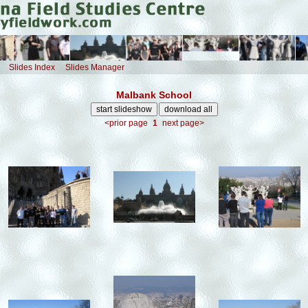
Slides Index
Slides Manager
Malbank School
<prior page
1
next page>