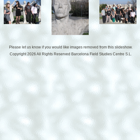
Please let us know if you would like images removed from this slideshow.
Copyright 2026 All Rights Reserved
Barcelona Field Studies Centre S.L.