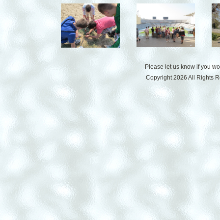
Please let us know if you w
Copyright 2026 All Rights 