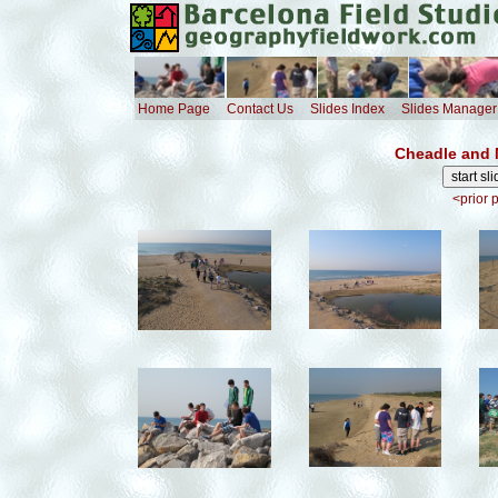
Home Page
Contact Us
Slides Index
Slides Manager
Cheadle and 
<prior 