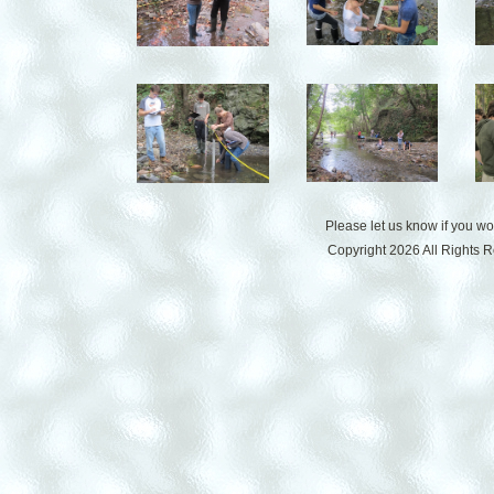
Please let us know if you w
Copyright 2026 All Rights 