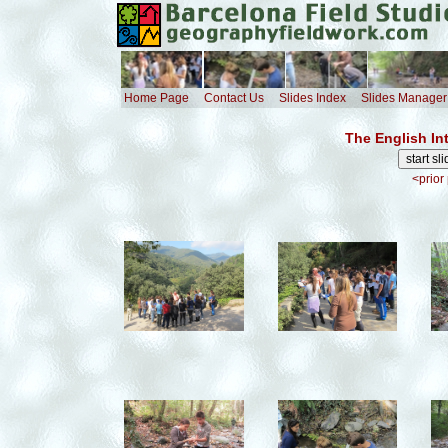
Home Page
Contact Us
Slides Index
Slides Manager
The English In
<prior