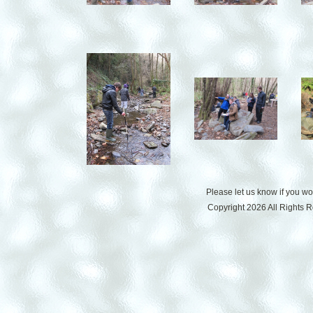
Please let us know if you w
Copyright 2026 All Rights 