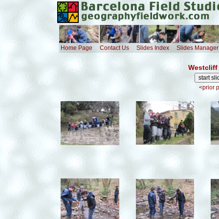
Home Page
Contact Us
Slides Index
Slides Manager
Westcliff
<prior 