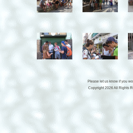
Please let us know if you w
Copyright 2026 All Rights 