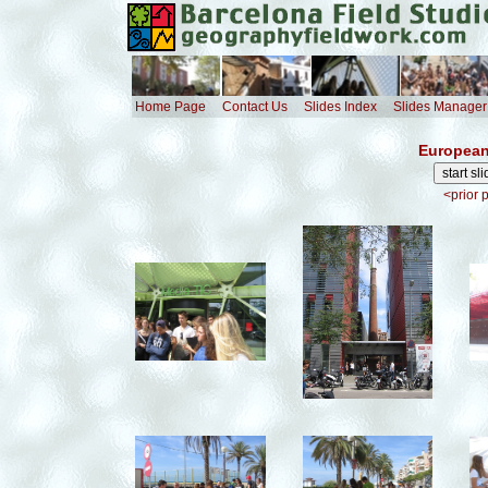
Home Page
Contact Us
Slides Index
Slides Manager
European
<prior 