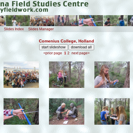
Slides Index
Slides Manager
Comenius College, Holland
<prior page
1
2
next page>