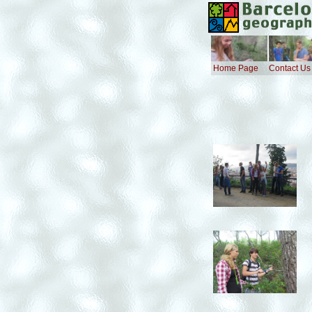
Home Page
Contact Us