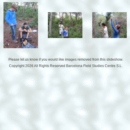
Please let us know if you would like images removed from this slideshow.
Copyright 2026 All Rights Reserved
Barcelona Field Studies Centre S.L.