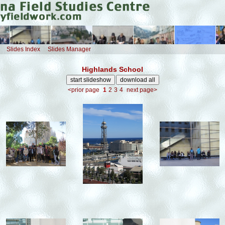
Slides Index
Slides Manager
Highlands School
<prior page
1
2
3
4
next page>