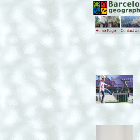
Home Page
Contact Us