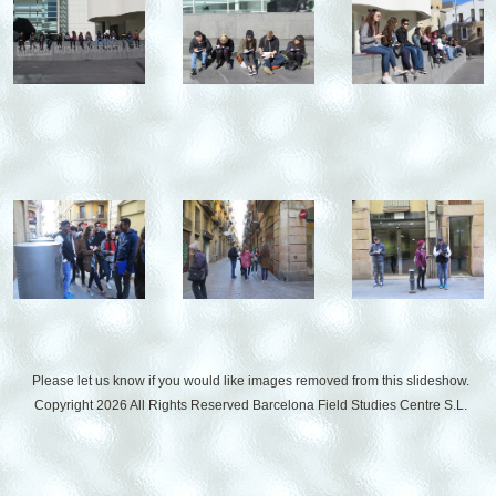
Please let us know if you would like images removed from this slideshow.
Copyright 2026 All Rights Reserved
Barcelona Field Studies Centre S.L.