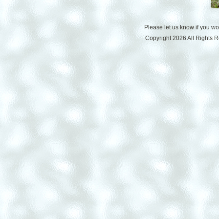
Please let us know if you w
Copyright 2026 All Rights 