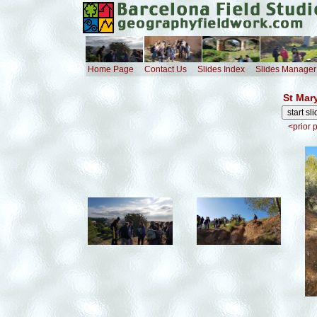
Home Page
Contact Us
Slides Index
Slides Manager
St Mar
<prior 