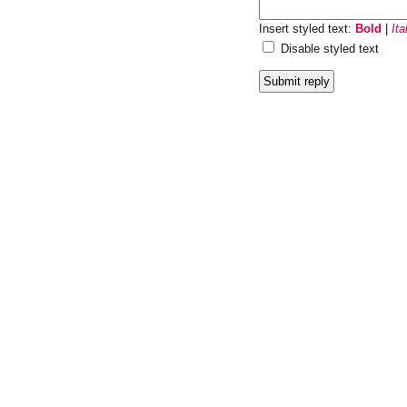
Insert styled text:
Bold
|
Ita
Disable styled text