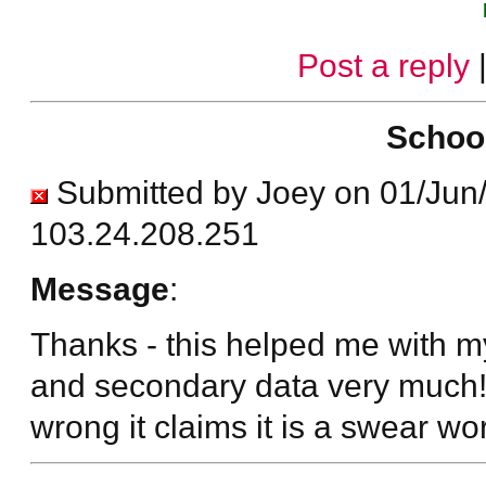
Post a reply
Schoo
Submitted by Joey on 01/Jun
103.24.208.251
Message
:
Thanks - this helped me with my
and secondary data very much! 
wrong it claims it is a swear wo