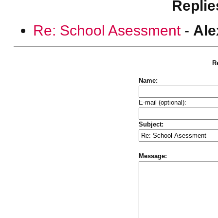
Replie
Re: School Asessment
-
Ale
Re
Name:
E-mail (optional):
Subject:
Message: