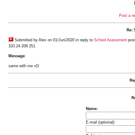
Post a re
Re: 
Submitted by Alex on 01/Jun/2020 in reply to
School Asessment
post
103.24.208.251
Message
:
same with me xD
Rep
Re
Name:
E-mail (optional):