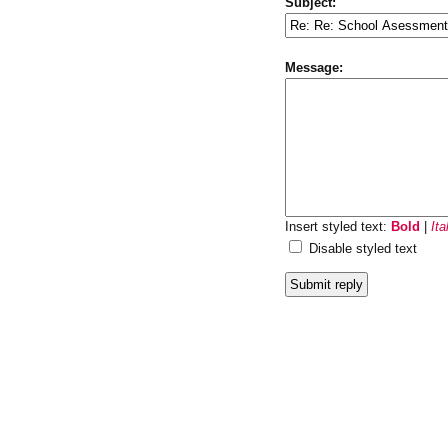
Subject:
Message:
Insert styled text:
Bold
|
Ita
Disable styled text