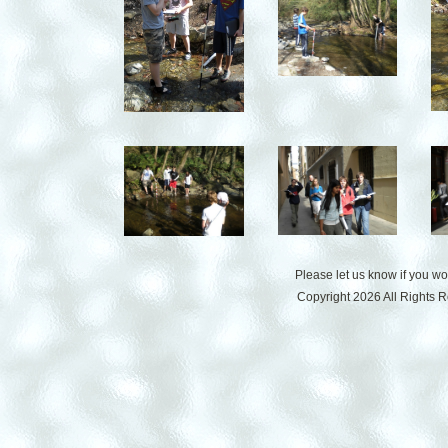
Please let us know if you w
Copyright 2026 All Rights 