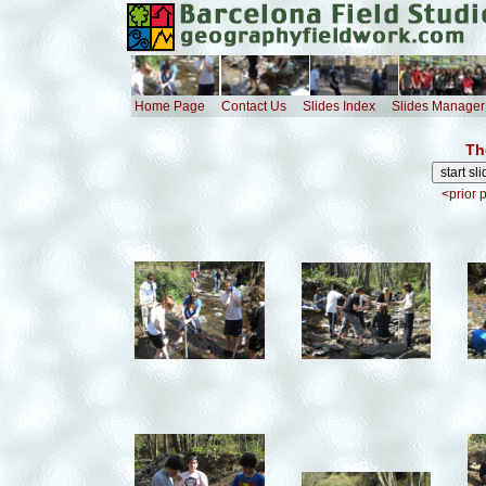
Home Page
Contact Us
Slides Index
Slides Manager
Th
<prior 