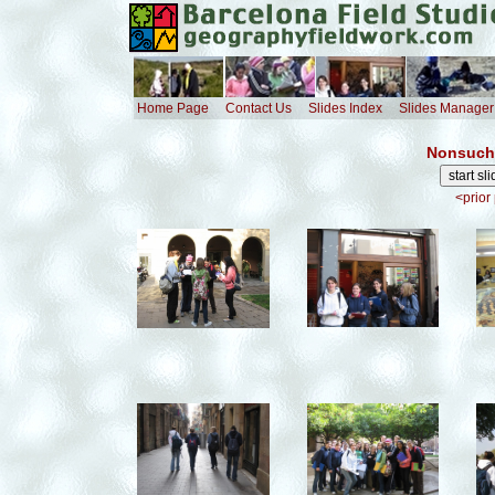
Home Page
Contact Us
Slides Index
Slides Manager
Nonsuch 
<prior