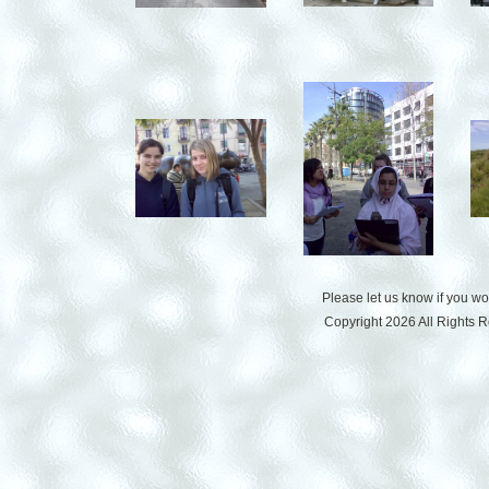
Please let us know if you w
Copyright 2026 All Rights 