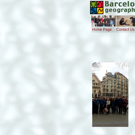
Home Page
Contact Us