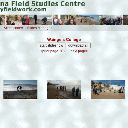
Slides Index
Slides Manager
Waingels College
<prior page
1
2
3
next page>