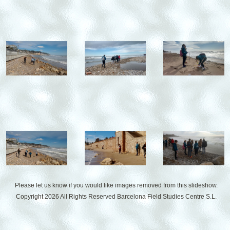
Please let us know if you would like images removed from this slideshow.
Copyright 2026 All Rights Reserved
Barcelona Field Studies Centre S.L.