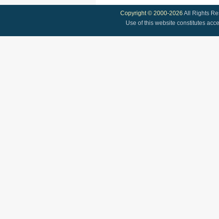
Copyright © 2000-2026
All Rights R
Use of this website constitutes acc