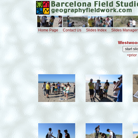
Home Page
Contact Us
Slides Index
Slides Manager
Westwood
<prior