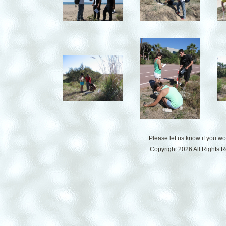
Please let us know if you w
Copyright 2026 All Rights 