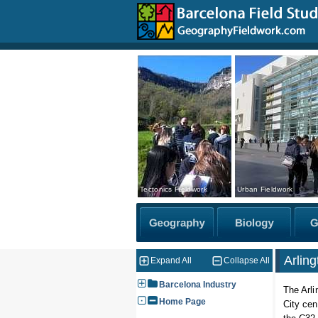
Tectonics Fieldwork
Urban Fieldwork
Arlin
Expand All
Collapse All
Barcelona Industry
The Arli
Home Page
City cen