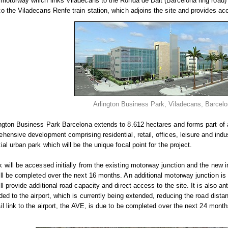
motorway which links Viladecans to the Ronda de Dalt (Barcelona ring road) 
o the Viladecans Renfe train station, which adjoins the site and provides ac
Arlington Business Park, Viladecans, Barcel
ngton Business Park Barcelona extends to 8.612 hectares and forms part of a
hensive development comprising residential, retail, offices, leisure and ind
ial urban park which will be the unique focal point for the project.
 will be accessed initially from the existing motorway junction and the new in
ll be completed over the next 16 months. An additional motorway junction i
ll provide additional road capacity and direct access to the site. It is also ant
ded to the airport, which is currently being extended, reducing the road dis
il link to the airport, the AVE, is due to be completed over the next 24 months