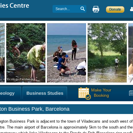
Ecology Fieldwork
Coastal Fieldwork
River Fieldwork
Co
Make Your
Booking
gton Business Park, Barcelona
ngton Business Park is adjacent to the town of Viladecans and south west o
tre. The main airport of Barcelona is approximately 5km to the south and th