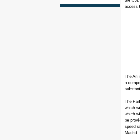
the C32 
access t
The Arli
a compre
substant
The Park
which wi
which wi
be provi
speed ra
Madrid.