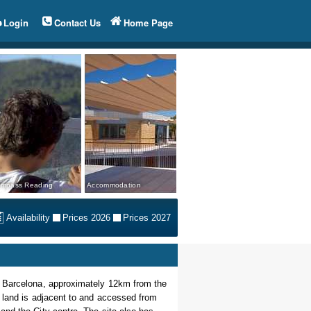
Login
Contact Us
Home Page
mpass Reading
Accommodation
Availability
Prices 2026
Prices 2027
f Barcelona, approximately 12km from the
e land is adjacent to and accessed from