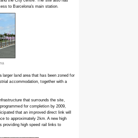
and the City centre. The site also has
cess to Barcelona's main station.
ona
 larger land area that has been zoned for
ustrial accommodation, together with a
frastructure that surrounds the site,
s programmed for completion by 2009,
icipated that an improved direct link will
tance to approximately 2km. A new high
 providing high speed rail links to