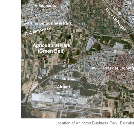
Location of Arlington Business Park, Barcelo