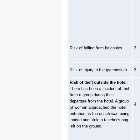
Risk of falling from balconies
3
Risk of injury in the gymnasium
3
Risk of theft outside the hotel
.
There has been a incident of theft
from a group during their
departure from the hotel. A group
4
of women approached the hotel
entrance as the coach was being
loaded and stole a teacher's bag
left on the ground.