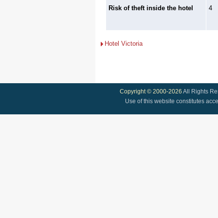
Risk of theft inside the hotel
4
Hotel Victoria
Copyright © 2000-2026
All Rights R
Use of this website constitutes acc