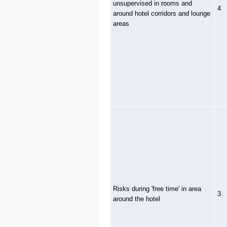
unsupervised in rooms and
4
around hotel corridors and lounge
areas
Risks during 'free time' in area
3
around the hotel