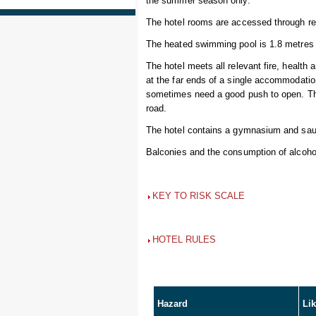
the summer season only.
The hotel rooms are accessed through re
The heated swimming pool is 1.8 metres 
The hotel meets all relevant fire, health
at the far ends of a single accommodation
sometimes need a good push to open. The 
road.
The hotel contains a gymnasium and sau
Balconies and the consumption of alcohol 
KEY TO RISK SCALE
HOTEL RULES
Hazard
Li