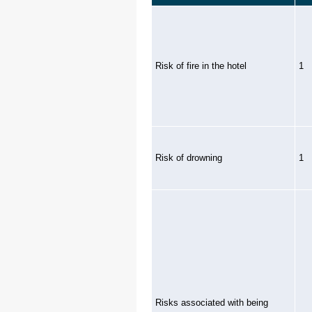
Risk of fire in the hotel
1
Risk of drowning
1
Risks associated with being