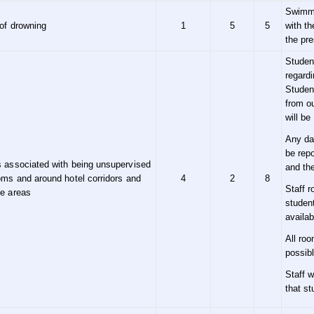
Swimmi
of drowning
1
5
5
with th
the pre
Studen
regardi
Student
from ou
will be
Any da
be rep
 associated with being unsupervised
and th
oms and around hotel corridors and
4
2
8
Staff 
ge areas
studen
availab
All roo
possibl
Staff w
that st