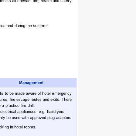
ets all relevant fire, health and safety
kends and during the summer.
Management
ts to be made aware of hotel emergency
ures, fire escape routes and exits. There
a practice fire drill.
 electrical appliances, e.g. hairdryers,
nly be used with approved plug adaptors.
king in hotel rooms.