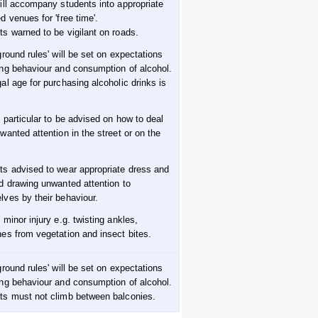
will accompany students into appropriate
d venues for 'free time'.
ts warned to be vigilant on roads.
ground rules' will be set on expectations
ing behaviour and consumption of alcohol.
al age for purchasing alcoholic drinks is
n particular to be advised on how to deal
wanted attention in the street or on the
ts advised to wear appropriate dress and
id drawing unwanted attention to
lves by their behaviour.
 minor injury e.g. twisting ankles,
hes from vegetation and insect bites.
ground rules' will be set on expectations
ing behaviour and consumption of alcohol.
ts must not climb between balconies.