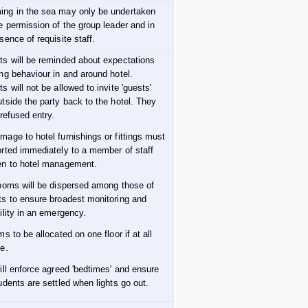
ng in the sea may only be undertaken
e permission of the group leader and in
sence of requisite staff.
ts will be reminded about expectations
ng behaviour in and around hotel.
s will not be allowed to invite 'guests'
tside the party back to the hotel. They
 refused entry.
mage to hotel furnishings or fittings must
orted immediately to a member of staff
en to hotel management.
rooms will be dispersed among those of
ts to ensure broadest monitoring and
ility in an emergency.
ms to be allocated on one floor if at all
e.
ill enforce agreed 'bedtimes' and ensure
udents are settled when lights go out.