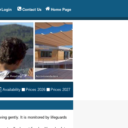
Login
Contact Us
Home Page
mpass Reading
Accommodation
Availability
Prices 2026
Prices 2027
ing gently. It is monitored by lifeguards