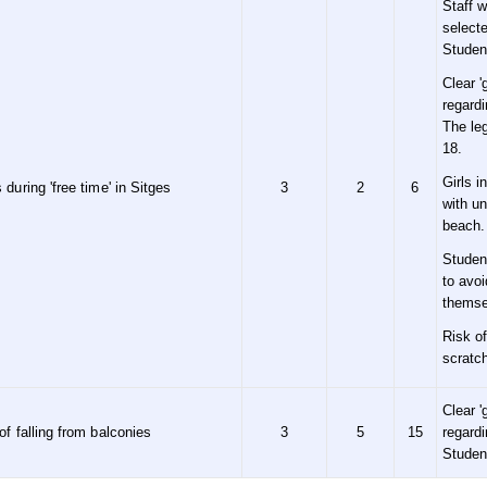
Staff 
selecte
Studen
Clear '
regard
The leg
18.
Girls i
 during 'free time' in Sitges
3
2
6
with un
beach.
Studen
to avo
themse
Risk of
scratc
Clear '
of falling from balconies
3
5
15
regard
Studen