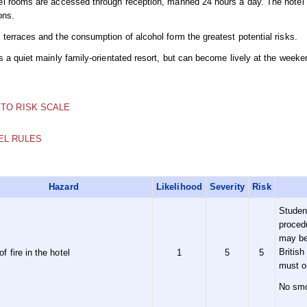
el rooms are accessed through reception, manned 24 hours a day. The hotel me
ons.
terraces and the consumption of alcohol form the greatest potential risks.
is a quiet mainly family-orientated resort, but can become lively at the wee
 TO RISK SCALE
EL RULES
Hazard
Likelihood
Severity
Risk
Studen
proced
may be 
British
of fire in the hotel
1
5
5
must o
No smo