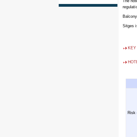
The hot
regulati
Balcony 
Sitges 
KEY
HOT
Risk 