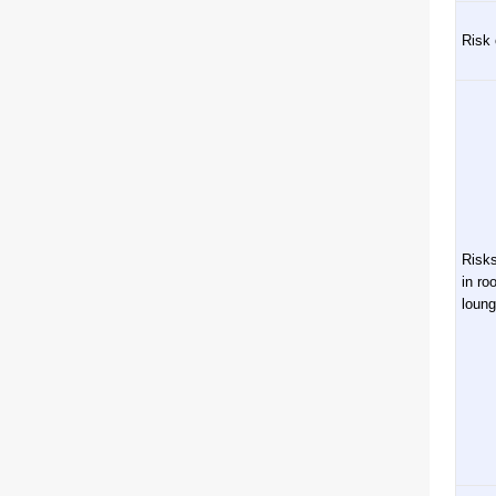
Risk 
Risks
in ro
loun