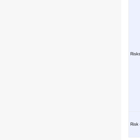
Risks
Risk 