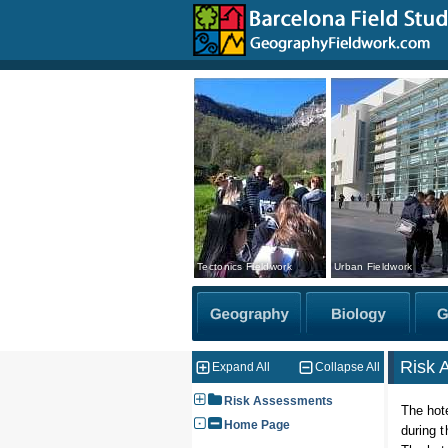
Tectonics Fieldwork
Urban Fieldwork
Risk 
Expand All
Collapse All
Risk Assessments
The hote
Home Page
during 