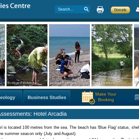
Ecology Fieldwork
Coastal Fieldwork
River Fieldwork
Co
Make Your
Booking
Assessments: Hotel Arcadia
l is located 100 metres from the sea. The beach has 'Blue Flag' status, shelv
the summer season only (July and August).