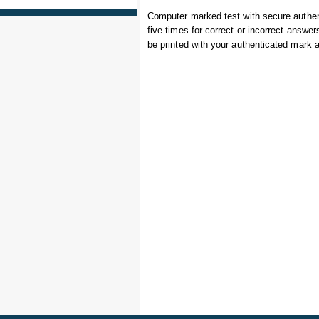
Computer marked test with secure authe
five times for correct or incorrect answe
be printed with your authenticated mark 