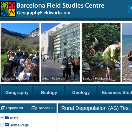
Tectonics Fieldwork
Urban Fieldwork
Ecology Fieldwork
Coasta
Rural Depopulation (AS) Test
Expand All
Collapse All
Tests
Home Page