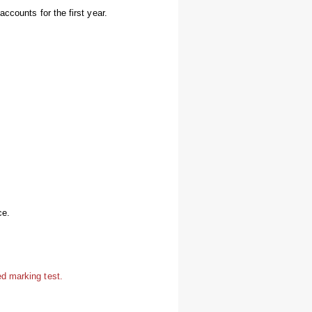
ccounts for the first year.
ce.
d marking test.