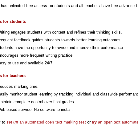
 has unlimited free access for students and all teachers have free advanced a
s for students
riting engages students with content and refines their thinking skills.
requent feedback guides students towards better learning outcomes.
tudents have the opportunity to revise and improve their performance.
ncourages more frequent writing practice.
asy to use and available 24/7.
s for teachers
educes marking time.
asily monitor student learning by tracking individual and classwide performan
aintain complete control over final grades.
eb-based service. No software to install.
 to
set up
an automated open text marking test
or
try
an open text automate