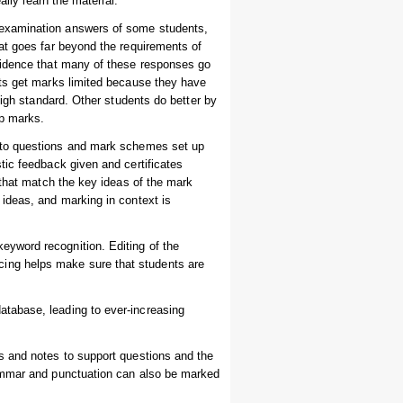
ally learn the material.
 examination answers of some students,
at goes far beyond the requirements of
vidence that many of these responses go
nts get marks limited because they have
high standard. Other students do better by
up marks.
e to questions and mark schemes set up
tic feedback given and certificates
 that match the key ideas of the mark
ideas, and marking in context is
yword recognition. Editing of the
ing helps make sure that students are
tabase, leading to ever-increasing
s and notes to support questions and the
rammar and punctuation can also be marked