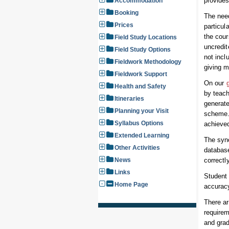
provides
Accommodation
Booking
The nee
Prices
particul
the cour
Field Study Locations
uncredit
Field Study Options
not incl
Fieldwork Methodology
giving 
Fieldwork Support
On our
Health and Safety
by teach
Itineraries
generate
Planning your Visit
scheme. 
Syllabus Options
achieved
Extended Learning
The syno
Other Activities
databas
News
correctl
Links
Student 
Home Page
accurac
There ar
requirem
and gra