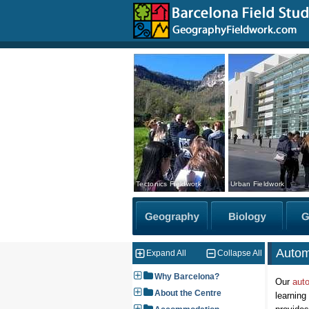
Tectonics Fieldwork
Urban Fieldwork
Autom
Expand All
Collapse All
Why Barcelona?
Our
aut
About the Centre
learning