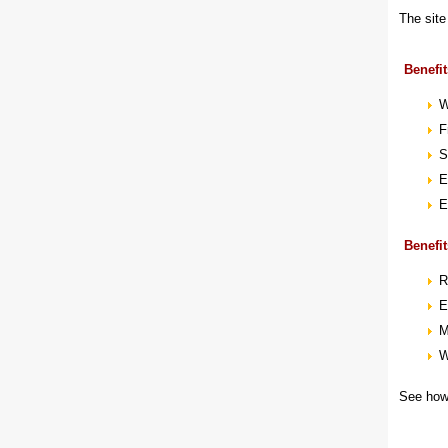
The site
Benefit
W
F
S
E
E
Benefit
R
E
M
W
See how