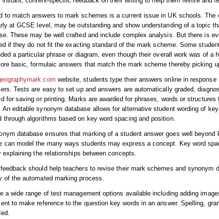
 instant, content-specific feedback on their writing to help them revise and re
d to match answers to mark schemes is a current issue in UK schools. The
arly at GCSE level, may be outstanding and show understanding of a topic th
se. These may be well crafted and include complex analysis. But there is e
ed if they do not fit the exacting standard of the mark scheme. Some stude
uded a particular phrase or diagram, even though their overall work was of a 
more basic, formulaic answers that match the mark scheme thereby picking 
geographymark.com
website, students type their answers online in respons
ers. Tests are easy to set up and answers are automatically graded, diagnos
d for saving or printing. Marks are awarded for phrases, words or structures
An editable synonym database allows for alternative student wording of key 
 through algorithms based on key word spacing and position.
nym database ensures that marking of a student answer goes well beyond ke
e can model the many ways students may express a concept. Key word spac
y explaining the relationships between concepts.
feedback should help teachers to revise their mark schemes and synonym da
y of the automated marking process.
e a wide range of test management options available including adding image
ent to make reference to the question key words in an answer. Spelling, g
ded.