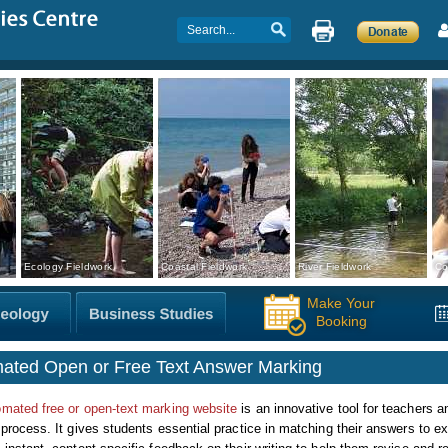
Ecology Fieldwork
Coastal Fieldwork
River Fieldwork
Co
Make Your
Booking
ated Open or Free Text Answer Marking
omated free or open-text marking website
is an innovative tool for teachers 
 process. It gives students essential practice in matching their answers to