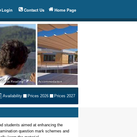
Login
Contact Us
Home Page
mpass Reading
Accommodation
Availability
Prices 2026
Prices 2027
and students aimed at enhancing the
 examination question mark schemes and