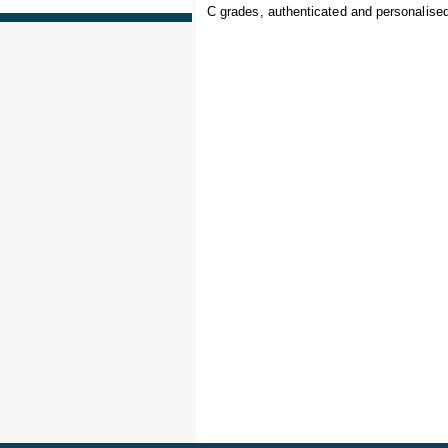
C grades, authenticated and personalised