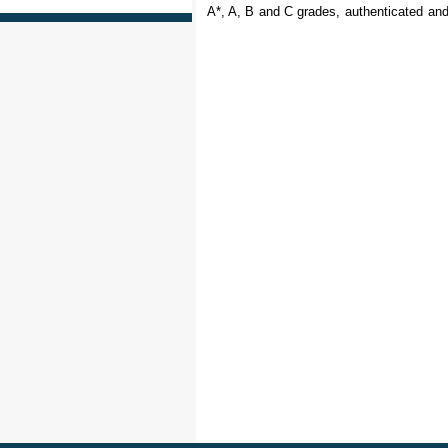
A*, A, B and C grades, authenticated and