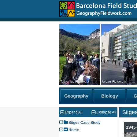
Tectonics Fieldwork
Urban Fieldwork
Sitge
Expand All
Collapse All
Sitges Case Study
1945
Home