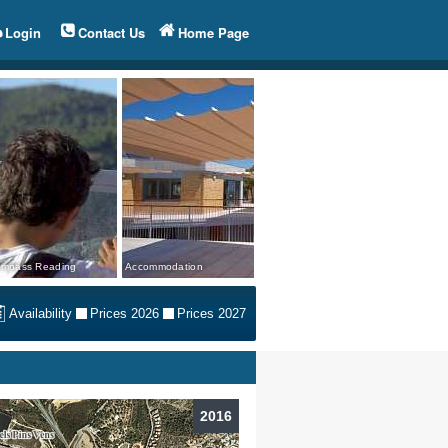
Login
Contact Us
Home Page
mpass Reading
Accommodation
Availability
Prices 2026
Prices 2027
2016