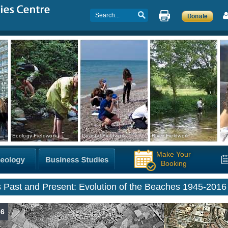
Ecology Fieldwork
Coastal Fieldwork
River Fieldwork
Co
Make Your
Booking
s Past and Present: Evolution of the Beaches 1945-2016
-6