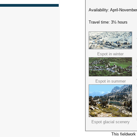
Availability: April-Novembe
Travel time: 3½ hours
Espot in winter
Espot in summer
Espot glacial scenery
This fieldwork