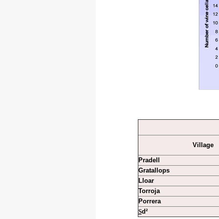
Village
Pradell
Gratallops
Lloar
Torroja
Porrera
S
d²