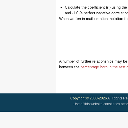
Calculate the coefficient (r²) using th
and -1.0 (a perfect negative correlation
When written in mathematical notation th
A number of further relationships may be 
between the
percentage born in the rest 
Copyright © 2000-2026
All Rights R
Use of this website constitutes acc