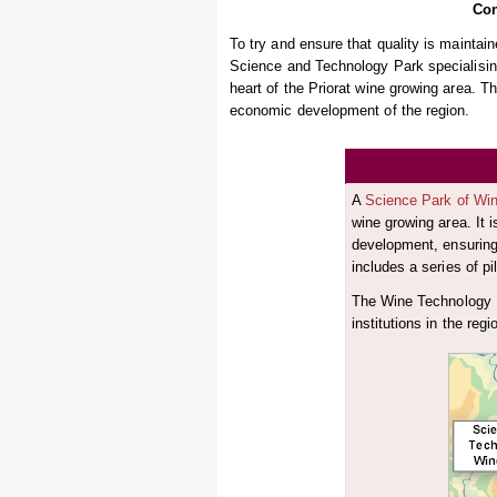
Con
To try and ensure that quality is maintai
Science and Technology Park specialising
heart of the Priorat wine growing area. Th
economic development of the region.
A
Science Park of Wi
wine growing area. It 
development, ensuring 
includes a series of pi
The Wine Technology P
institutions in the regi