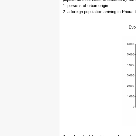
1. persons of urban origin
2. a foreign population arriving in Priorat 
Evol