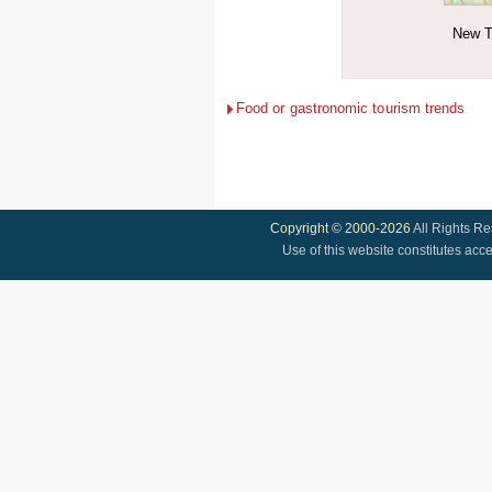
New T
Food or gastronomic tourism trends
Copyright © 2000-2026
All Rights R
Use of this website constitutes acc