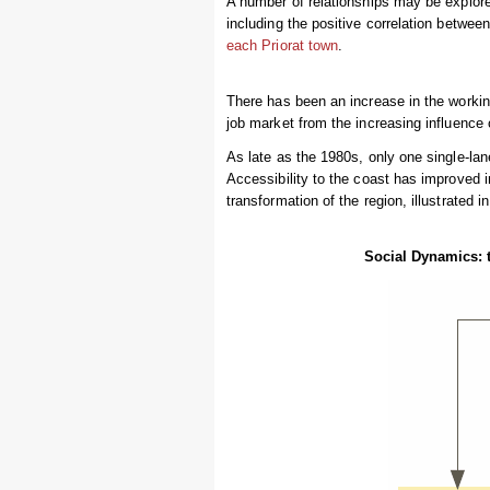
A number of relationships may be explore
including the positive correlation betwee
each Priorat town
.
There has been an increase in the workin
job market from the increasing influence 
As late as the 1980s, only one single-lan
Accessibility to the coast has improved in 
transformation of the region, illustrated 
Social Dynamics: th