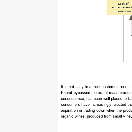
It is not easy to attract customers nor sk
Priorat bypassed the era of mass-produc
consequence, has been well placed to t
consumers have increasingly rejected the 
aspiration or trading down when the produ
organic wines, produced from small viney