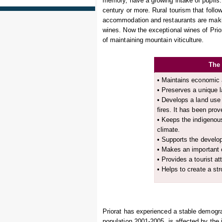
memory, have a growing intake of pupils.
century or more. Rural tourism that follow
accommodation and restaurants are makin
wines. Now the exceptional wines of Prio
of maintaining mountain viticulture.
The 
• Maintains economic a
• Preserves a unique 
• Develops a land use
fires. It has been prov
• Keeps the indigenous
climate.
• Supports the develop
• Makes an important co
• Provides a tourist att
• Helps to create a str
Priorat has experienced a stable demograp
population 2001-2005, is affected by the i