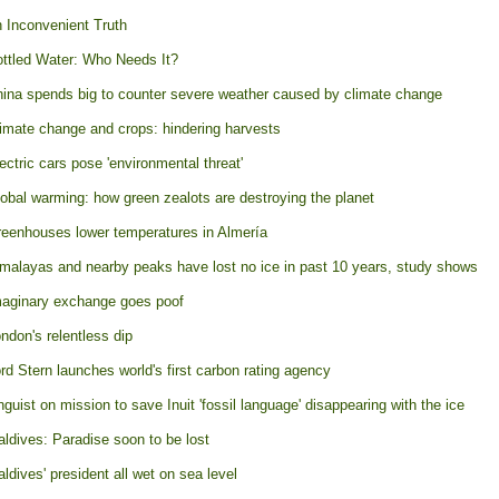
 Inconvenient Truth
ttled Water: Who Needs It?
ina spends big to counter severe weather caused by climate change
imate change and crops: hindering harvests
ectric cars pose 'environmental threat'
obal warming: how green zealots are destroying the planet
eenhouses lower temperatures in Almería
malayas and nearby peaks have lost no ice in past 10 years, study shows
aginary exchange goes poof
ndon's relentless dip
rd Stern launches world's first carbon rating agency
nguist on mission to save Inuit 'fossil language' disappearing with the ice
ldives: Paradise soon to be lost
ldives' president all wet on sea level