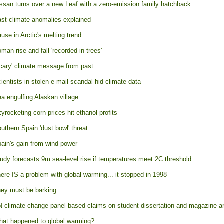
ssan turns over a new Leaf with a zero-emission family hatchback
st climate anomalies explained
use in Arctic's melting trend
man rise and fall 'recorded in trees'
cary' climate message from past
ientists in stolen e-mail scandal hid climate data
a engulfing Alaskan village
yrocketing corn prices hit ethanol profits
uthern Spain 'dust bowl' threat
ain's gain from wind power
udy forecasts 9m sea-level rise if temperatures meet 2C threshold
ere IS a problem with global warming... it stopped in 1998
ey must be barking
 climate change panel based claims on student dissertation and magazine ar
at happened to global warming?