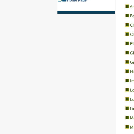
Home Page
An
Bo
Ch
Cl
El
Gl
Gr
Hi
Im
Lo
Lo
Li
Ma
Ma