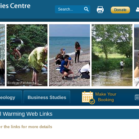
Ecology Fieldwork
Coastal Fieldwork
River Fieldwork
Co
Make Your
Booking
l Warming Web Links
r the links for more details