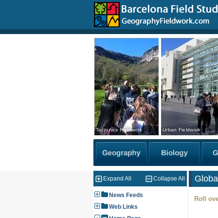
Tectonics Fieldwork
Urban Fieldwork
Globa
Expand All
Collapse All
News Feeds
Roll ove
Web Links