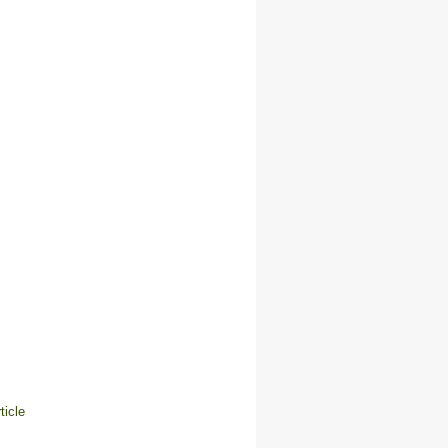
ticle