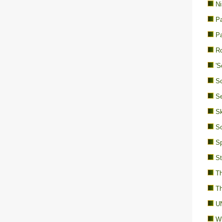
Ni
Pa
Pa
Ro
'S
Sc
Se
Sk
So
Sp
St
Th
Th
UN
Wh