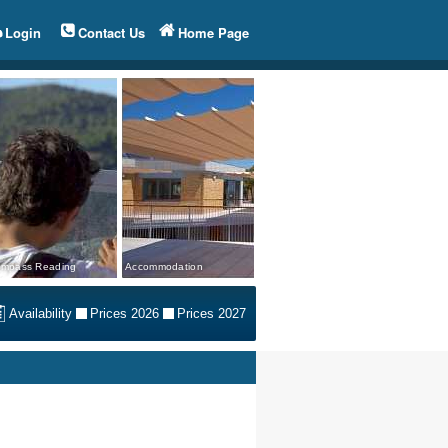
Login
Contact Us
Home Page
mpass Reading
Accommodation
Availability
Prices 2026
Prices 2027