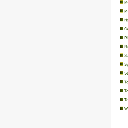
Me
M
No
Oa
Ri
Ru
Sa
Sp
St
To
To
To
We