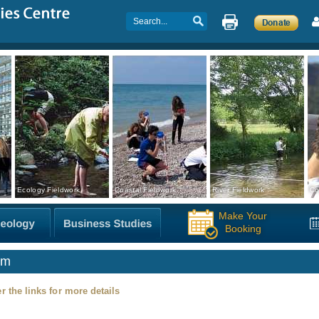
Ecology Fieldwork
Coastal Fieldwork
River Fieldwork
Co
Make Your
Booking
sm
r the links for more details