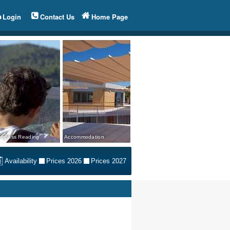
Login
Contact Us
Home Page
mpass Reading
Accommodation
Availability
Prices 2026
Prices 2027