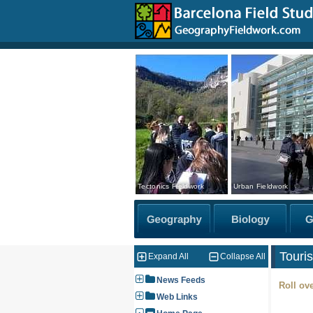
Tectonics Fieldwork
Urban Fieldwork
Touri
Expand All
Collapse All
News Feeds
Roll ove
Web Links