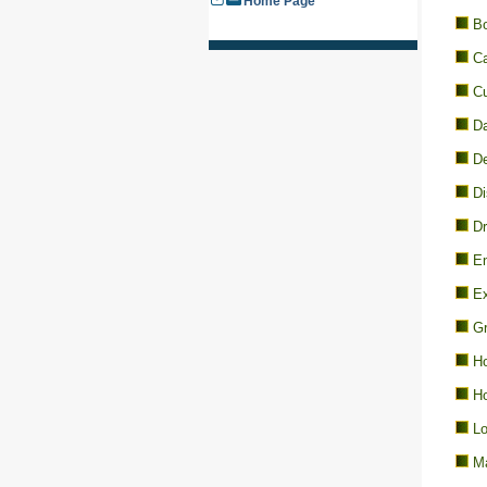
Home Page
Bo
Ca
Cu
D
De
Di
Dr
En
Ex
Gr
Ho
Ho
Lo
Ma