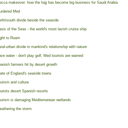
cca makeover: how the hajj has become big business for Saudi Arabia
urdered Med
rth/south divide beside the seaside
sis of the Seas - the world's most lavish cruise ship
ght to Roam
ral-urban divide in mankind's relationship with nature
ve water - don't play golf, Med tourists are warned
anish farmers hit by desert growth
ate of England's seaside towns
urism and culture
urists desert Spanish resorts
urism is damaging Mediterranean wetlands
athering the storm