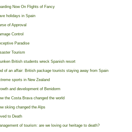
arding Now On Flights of Fancy
ve holidays in Spain
rse of Approval
amage Control
ceptive Paradise
saster Tourism
unken British students wreck Spanish resort
d of an affair: British package tourists staying away from Spain
treme sports in New Zealand
owth and development of Benidorm
w the Costa Brava changed the world
w skiing changed the Alps
ved to Death
nagement of tourism: are we loving our heritage to death?