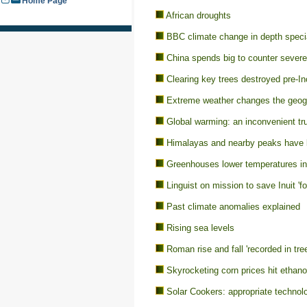
Home Page
African droughts
BBC climate change in depth specia
China spends big to counter sever
Clearing key trees destroyed pre-In
Extreme weather changes the geogr
Global warming: an inconvenient tr
Himalayas and nearby peaks have l
Greenhouses lower temperatures in
Linguist on mission to save Inuit 'f
Past climate anomalies explained
Rising sea levels
Roman rise and fall 'recorded in tre
Skyrocketing corn prices hit ethanol
Solar Cookers: appropriate technolo