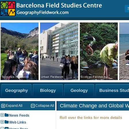
Tectonics Fieldwork
Urban Fieldwork
Ecology Fieldwork
Coasta
Climate Change and Global 
Expand All
Collapse All
News Feeds
Roll over the links for more details
Web Links