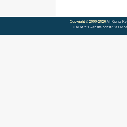
Copyright © 2000-2026
All Rights R
Use of this website constitutes acc