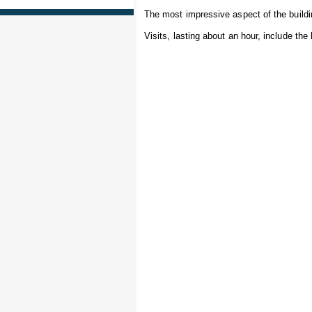
The most impressive aspect of the buildin
Visits, lasting about an hour, include the b