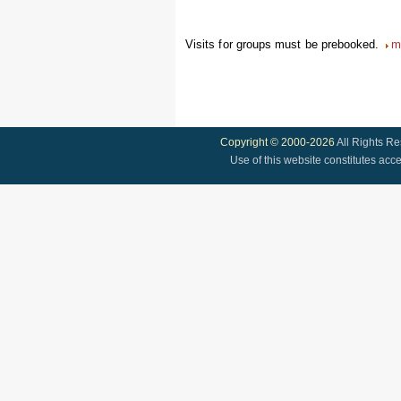
Visits for groups must be prebooked.
m
Copyright © 2000-2026
All Rights R
Use of this website constitutes acc