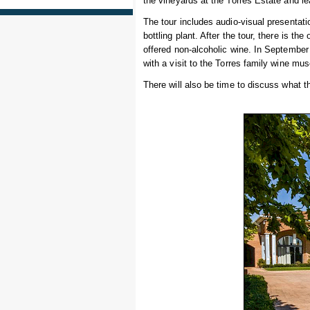
the vineyards at the Torres Estate and l
The tour includes audio-visual presentatio
bottling plant. After the tour, there is th
offered non-alcoholic wine. In September b
with a visit to the Torres family wine mu
There will also be time to discuss what 