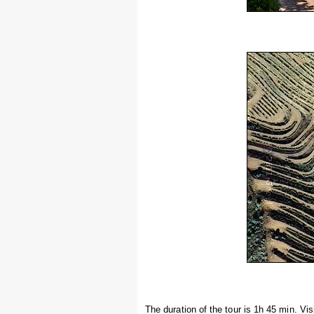
The duration of the tour is 1h 45 min. V