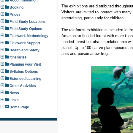
Accommodation
The exhibitions are distributed throughou
Booking
Visitors are invited to interact with man
Prices
entertaining, particularly for children.
Field Study Locations
Field Study Options
The rainforest exhibition is included in t
Amazonian flooded forest with more than 
Fieldwork Methodology
flooded forest but also its relationship 
Fieldwork Support
planet. Up to 100 native plant species ar
Health and Safety
ants and poison arrow frogs.
Itineraries
Planning your Visit
Syllabus Options
Extended Learning
Other Activities
News
Links
Home Page