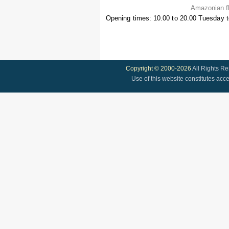
Amazonian fl
Opening times: 10.00 to 20.00 Tuesday 
Copyright © 2000-2026
All Rights R
Use of this website constitutes acc