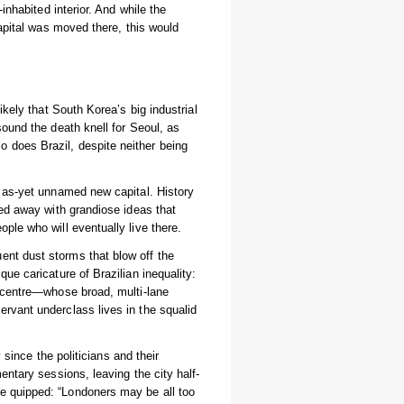
inhabited interior. And while the
capital was moved there, this would
ikely that South Korea’s big industrial
sound the death knell for Seoul, as
 does Brazil, despite neither being
s as-yet unnamed new capital. History
ied away with grandiose ideas that
ple who will eventually live there.
ent dust storms that blow off the
ue caricature of Brazilian inequality:
d centre—whose broad, multi-lane
rvant underclass lives in the squalid
y since the politicians and their
entary sessions, leaving the city half-
 quipped: “Londoners may be all too