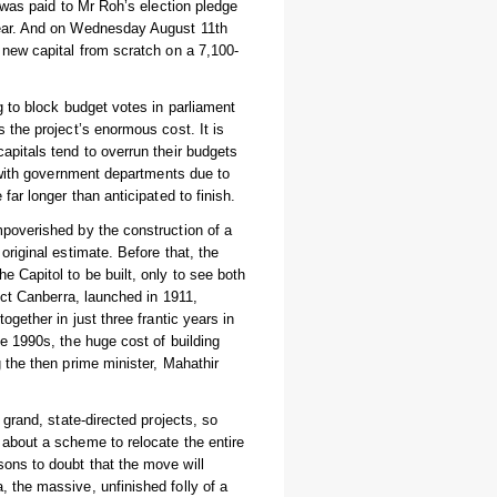
n was paid to Mr Roh’s election pledge
year. And on Wednesday August 11th
 new capital from scratch on a 7,100-
g to block budget votes in parliament
 the project’s enormous cost. It is
apitals tend to overrun their budgets
, with government departments due to
far longer than anticipated to finish.
mpoverished by the construction of a
original estimate. Before that, the
 Capitol to be built, only to see both
uct Canberra, launched in 1911,
ogether in just three frantic years in
e 1990s, the huge cost of building
 the then prime minister, Mahathir
 grand, state-directed projects, so
 about a scheme to relocate the entire
ons to doubt that the move will
 the massive, unfinished folly of a