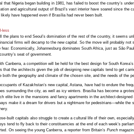
al that Nigeria began building in 1981, has failed to boost the country’s under-
ation and agricultural output of Brazil’s vast interior have soared since the 
likely have happened even if Brasília had never been built.
l-less
ll the plans to end Seoul’s domination of the rest of the country, it seems unl
inancial firms will decamp to the new capital. So the move will probably not 
 fear. Economically, Johannesburg dominates South Africa, just as São Paulo
 country’s seat of government.
th Canberra, a competition will be held for the best design for South Korea’
 that the architects given the job of designing new capitals tend to get carr
e both the geography and climate of the chosen site, and the needs of the peo
ccupants of Kazakhstan’s new capital, Astana, have had to endure the frequ
es surrounding the city, as well as icy winters. Brasília has become a grotesq
ich elite live in the mansions and fancy apartments in the architect-designe
ays make it a dream for drivers but a nightmare for pedestrians—while the se
hery.
se-built capitals also struggle to create a cultural life of their own, especiall
eys tend to fly back to their constituencies at the end of each week’s parliam
ted. On seeing the young Canberra, a reporter from Britain’s
Punch
magazine