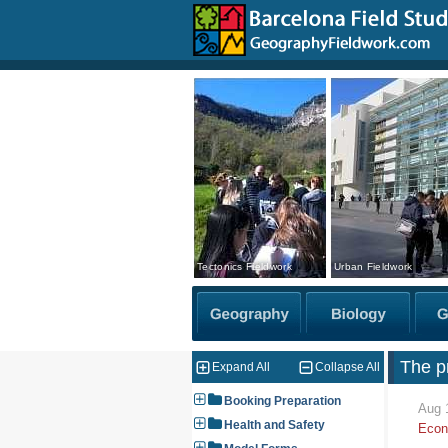
Tectonics Fieldwork
Urban Fieldwork
The pr
Expand All
Collapse All
Booking Preparation
Aug 
Health and Safety
Econ