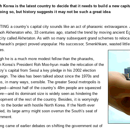
h Korea is the latest country to decide that it needs to build a new capi
doing so, but history suggests it may not be such a great idea
ING a country’s capital city sounds like an act of pharaonic extravagance.
aoh Akhenaton who, 33 centuries ago, started the trend by moving ancient Eg
 city called Akhetaton. As with so many subsequent grand schemes to relocat
haraoh’s project proved unpopular. His successor, Smenkhkare, wasted little t
es.
gh he is a much more modest fellow than the pharaohs,
h Korea’s President Roh Moo-hyun made the relocation of the
ry’s capital from Seoul a key pledge in his 2002 election
aign. The idea has been talked about since the 1970s and
s, in many ways, sensible. The greater Seoul metropolis is
ped—almost half of the country’s 48m people are squeezed
ere—and its dominant size is widely seen as hindering the
opment of the rest of the country. Besides, it is worryingly
 to the border with hostile North Korea. If the North ever
ed, its large army might soon overrun the South’s seat of
rnment.
ng came of earlier debates on shifting the government out of