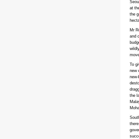
Seoul
at t
the g
hecta
Mr Ro
and c
budge
wildl
move 
To gi
new c
new-b
desto
dragg
the l
Malay
Moham
South
there
gover
succe