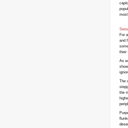
capit
popul
most 
Seou
For a
and f
some
their
As wi
shows
ignor
The o
stepp
the r
highw
perip
Purpo
flunk
deser