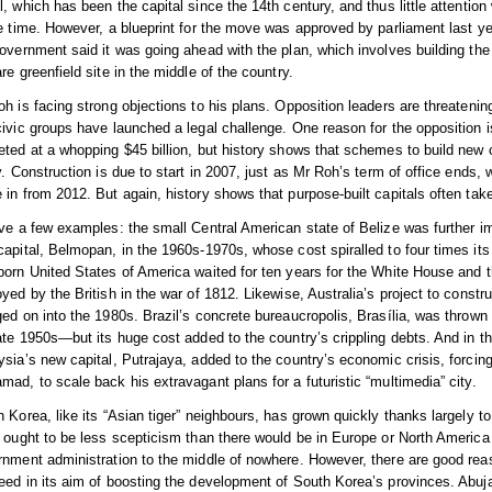
, which has been the capital since the 14th century, and thus little attentio
he time. However, a blueprint for the move was approved by parliament last 
overnment said it was going ahead with the plan, which involves building the
re greenfield site in the middle of the country.
h is facing strong objections to his plans. Opposition leaders are threatenin
ivic groups have launched a legal challenge. One reason for the opposition is
ted at a whopping $45 billion, but history shows that schemes to build new c
y. Construction is due to start in 2007, just as Mr Roh’s term of office ends
in from 2012. But again, history shows that purpose-built capitals often take 
ve a few examples: the small Central American state of Belize was further i
apital, Belmopan, in the 1960s-1970s, whose cost spiralled to four times its 
orn United States of America waited for ten years for the White House and the
yed by the British in the war of 1812. Likewise, Australia’s project to constr
ed on into the 1980s. Brazil’s concrete bureaucropolis, Brasília, was thrown t
ate 1950s—but its huge cost added to the country’s crippling debts. And in th
sia’s new capital, Putrajaya, added to the country’s economic crisis, forcing
ad, to scale back his extravagant plans for a futuristic “multimedia” city.
 Korea, like its “Asian tiger” neighbours, has grown quickly thanks largely to
 ought to be less scepticism than there would be in Europe or North America
nment administration to the middle of nowhere. However, there are good reas
ed in its aim of boosting the development of South Korea’s provinces. Abuja,