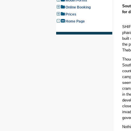
Model Forms
Sout
Online Booking
for 
Prices
Home Page
SHIFT
phar
built
the p
Theb
Thou
Sout
count
camp
seem
cram
in th
devel
close
invad
gove
Nothi