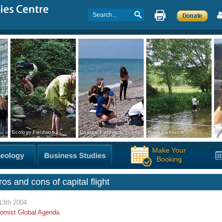
Ecology Fieldwork
Coastal Fieldwork
River Fieldwork
Co
Make Your
Booking
os and cons of capital flight
13th 2004
omist Global Agenda