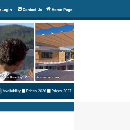
Login
Contact Us
Home Page
mpass Reading
Accommodation
Availability
Prices 2026
Prices 2027