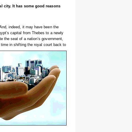
tal city. It has some good reasons
 And, indeed, it may have been the
ypt’s capital from Thebes to a newly
e the seat of a nation’s government,
ime in shifting the royal court back to