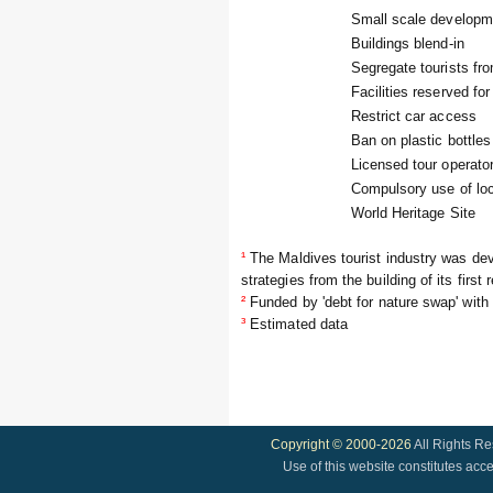
Small scale developm
Buildings blend-in
Segregate tourists fro
Facilities reserved for
Restrict car access
Ban on plastic bottles
Licensed tour operato
Compulsory use of loc
World Heritage Site
¹
The Maldives tourist industry was de
strategies from the building of its first 
²
Funded by 'debt for nature swap' with
³
Estimated data
Copyright © 2000-2026
All Rights R
Use of this website constitutes acc