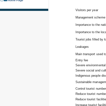
Home Page
Visitors per year
Management scheme 
Importance to the na
Importance to the lo
Tourist jobs filled by 
Leakages
Main transport used to
Entry fee
Severe environmental
Severe social and cul
Indigenous people dis
Sustainable managem
Control tourist numbe
Reduce tourist numbe
Reduce tourist faciliti
Increase tourist facilit