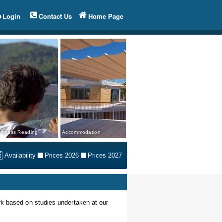
Login
Contact Us
Home Page
mpass Reading
Accommodation
Availability
Prices 2026
Prices 2027
rk based on studies undertaken at our