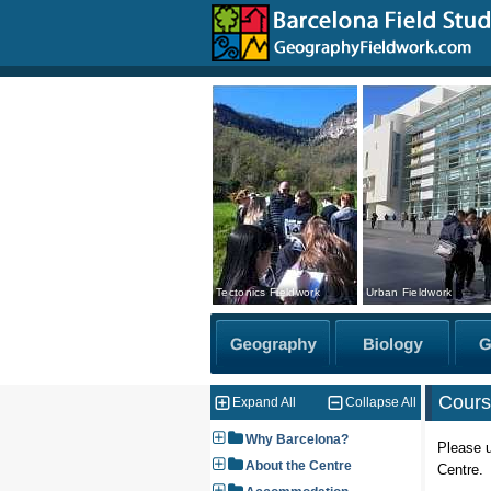
Tectonics Fieldwork
Urban Fieldwork
Cours
Expand All
Collapse All
Why Barcelona?
Please u
About the Centre
Centre.