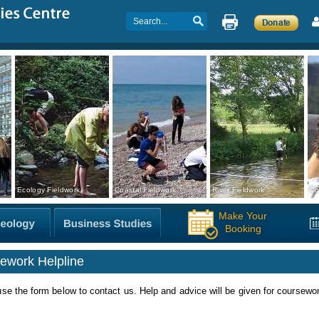
Ecology Fieldwork
Coastal Fieldwork
River Fieldwork
Co
Make Your
Booking
ework Helpline
se the form below to contact us. Help and advice will be given for coursewo