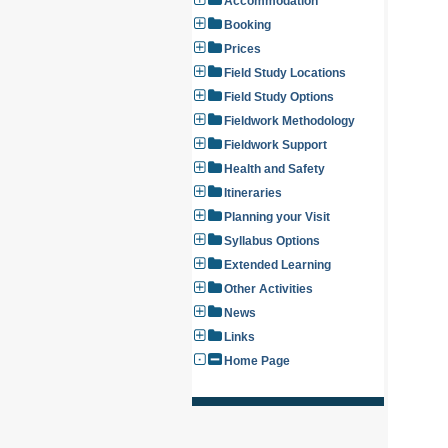
Accommodation
Booking
Prices
Field Study Locations
Field Study Options
Fieldwork Methodology
Fieldwork Support
Health and Safety
Itineraries
Planning your Visit
Syllabus Options
Extended Learning
Other Activities
News
Links
Home Page