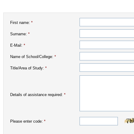
First name:
*
Surname:
*
E-Mail:
*
Name of School/College:
*
Title/Area of Study:
*
Details of assistance required:
*
Please enter code:
*