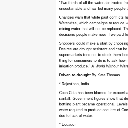
"Two-thirds of all the water abstracted f
unsustainable and has led many people t
Charities warn that while past conflicts h
Waterwise, which campaigns to reduce wat
mining water that will not be replaced. 
decisions people make now. If we paid fo
Shoppers could make a start by choosing "
Desiree are drought resistant and can be 
supermarkets tend not to stock them bec
thing for consumers to do is to ask how
irrigation produce."
A World Without Wate
Driven to drought
By Kate Thomas
* Rajasthan, India
Coca-Cola has been blamed for exacerbati
rainfall. Government figures show that de
bottling plant became operational. Levels
water required to produce one litre of C
due to lack of water.
* Ecuador