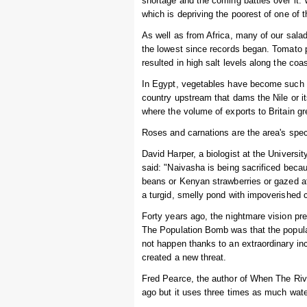
shortage and the coming battles over it. 
which is depriving the poorest of one of th
As well as from Africa, many of our salad
the lowest since records began. Tomato p
resulted in high salt levels along the co
In Egypt, vegetables have become such a
country upstream that dams the Nile or it
where the volume of exports to Britain 
Roses and carnations are the area's spec
David Harper, a biologist at the Universit
said: "Naivasha is being sacrificed bec
beans or Kenyan strawberries or gazed at
a turgid, smelly pond with impoverished 
Forty years ago, the nightmare vision pre
The Population Bomb was that the populat
not happen thanks to an extraordinary inc
created a new threat.
Fred Pearce, the author of When The Rive
ago but it uses three times as much water