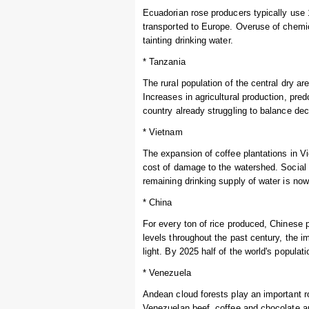
Ecuadorian rose producers typically use 1
transported to Europe. Overuse of chemi
tainting drinking water.
* Tanzania
The rural population of the central dry a
Increases in agricultural production, pre
country already struggling to balance dec
* Vietnam
The expansion of coffee plantations in V
cost of damage to the watershed. Socia
remaining drinking supply of water is now
* China
For every ton of rice produced, Chinese p
levels throughout the past century, the i
light. By 2025 half of the world's populat
* Venezuela
Andean cloud forests play an important r
Venezuelan beef, coffee and chocolate are