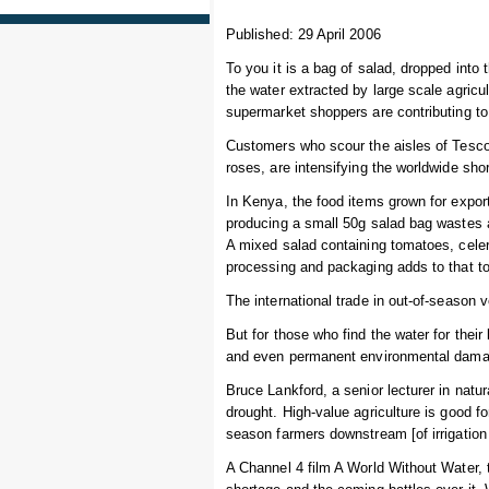
Published: 29 April 2006
To you it is a bag of salad, dropped into
the water extracted by large scale agricult
supermarket shoppers are contributing to
Customers who scour the aisles of Tesc
roses, are intensifying the worldwide sho
In Kenya, the food items grown for export
producing a small 50g salad bag wastes a
A mixed salad containing tomatoes, celer
processing and packaging adds to that to
The international trade in out-of-season
But for those who find the water for thei
and even permanent environmental dama
Bruce Lankford, a senior lecturer in natu
drought. High-value agriculture is good fo
season farmers downstream [of irrigation
A Channel 4 film A World Without Water, 