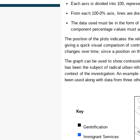
Each axis is divided into 100, repres
From each 100-0% axis, lines are draw
The data used must be in the form of
component percentage values must ad
The position of the plots indicates the r
giving a quick visual comparison of contra
changes over time, since a position on t
The graph can be used to show contrasting
has been the subject of radical urban re
context of the investigation. An example 
been used along with data from three othe
Key
Gentrification
Immigrant Services