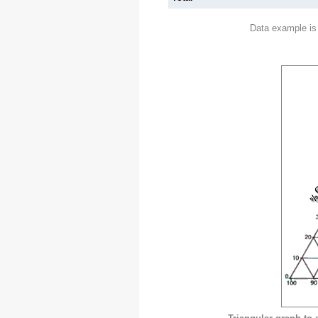
Data example is 