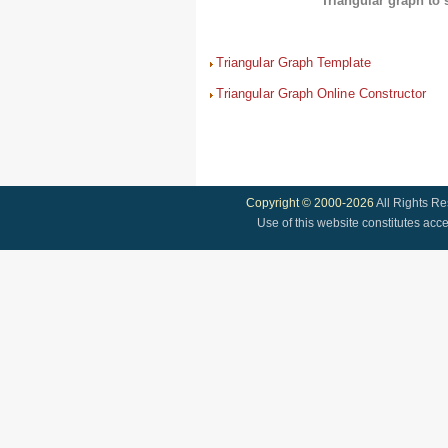
Triangular graph to 
Triangular Graph Template
Triangular Graph Online Constructor
Copyright © 2000-2026
All Rights R
Use of this website constitutes acc