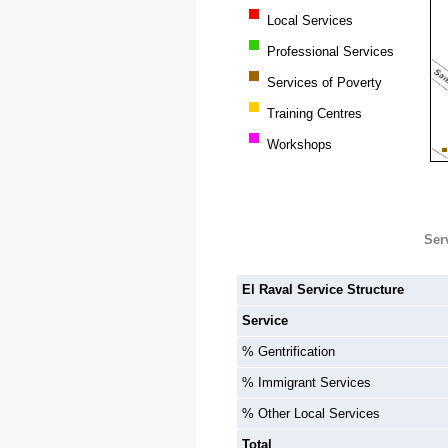
Local Services
Professional Services
Services of Poverty
Training Centres
Workshops
Ser
El Raval Service Structure
Service
% Gentrification
% Immigrant Services
% Other Local Services
Total