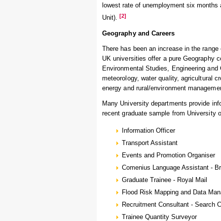
lowest rate of unemployment six months af
[2]
Unit).
Geography and Careers
There has been an increase in the range o
UK universities offer a pure Geography c
Environmental Studies, Engineering and 
meteorology, water quality, agricultural c
energy and rural/environment manageme
Many University departments provide info
recent graduate sample from University 
Information Officer
Transport Assistant
Events and Promotion Organiser
Comenius Language Assistant - Bri
Graduate Trainee - Royal Mail
Flood Risk Mapping and Data Man
Recruitment Consultant - Search 
Trainee Quantity Surveyor