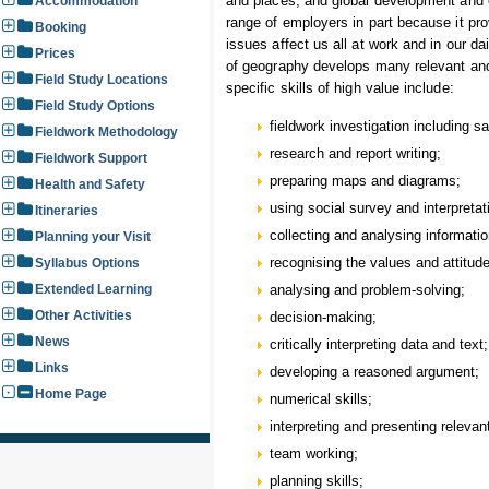
and places; and global development and c
Accommodation
range of employers in part because it pr
Booking
issues affect us all at work and in our dai
Prices
of geography develops many relevant and t
Field Study Locations
specific skills of high value include:
Field Study Options
fieldwork investigation including s
Fieldwork Methodology
research and report writing;
Fieldwork Support
preparing maps and diagrams;
Health and Safety
using social survey and interpreta
Itineraries
collecting and analysing informat
Planning your Visit
recognising the values and attitud
Syllabus Options
Extended Learning
analysing and problem-solving;
Other Activities
decision-making;
News
critically interpreting data and text;
Links
developing a reasoned argument;
Home Page
numerical skills;
interpreting and presenting relevan
team working;
planning skills;