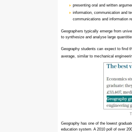
presenting oral and written argume
information, communication and tec
communications and information ret
Geographers typically emerge from universi
to synthesize and analyse large quantities
Geography students can expect to find th
average, similar to mechanical engineer
T
Geography has one of the lowest graduate
education system. A 2010 poll of over 20