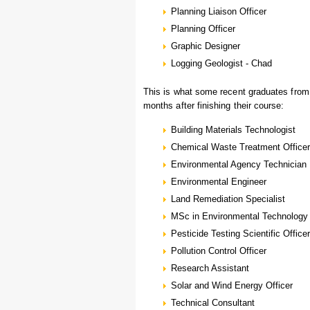
Planning Liaison Officer
Planning Officer
Graphic Designer
Logging Geologist - Chad
This is what some recent graduates fro
months after finishing their course:
Building Materials Technologist
Chemical Waste Treatment Officer
Environmental Agency Technician
Environmental Engineer
Land Remediation Specialist
MSc in Environmental Technology
Pesticide Testing Scientific Officer
Pollution Control Officer
Research Assistant
Solar and Wind Energy Officer
Technical Consultant