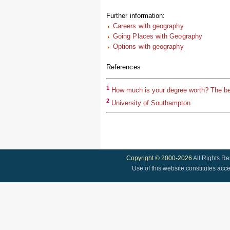
Further information:
Careers with geography
Going Places with Geography
Options with geography
References
1
How much is your degree worth? The be
2
University of Southampton
Copyright © 2000-2026
All Rights R
Use of this website constitutes acc