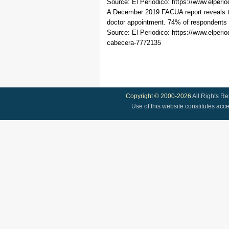
Source: El Periodico: https://www.elper
A December 2019 FACUA report reveals tha
doctor appointment. 74% of respondents e
Source: El Periodico: https://www.elpe
cabecera-7772135
Copyright © 2000-2026
All Rights R
Use of this website constitutes acc