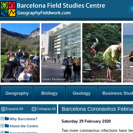
Tectonics Fieldwork
Urban Fieldwork
Ecology Fieldwork
Coasta
Barcelona Coronavirus Februa
Expand All
Collapse All
Why Barcelona?
Saturday 29 February 2020
About the Centre
Two more coronavirus infections have bee