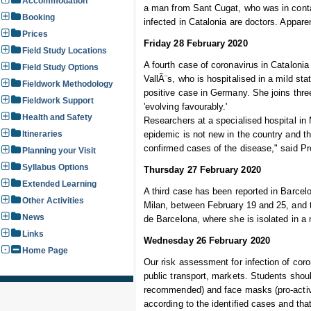
Accommodation
a man from Sant Cugat, who was in conta
Booking
infected in Catalonia are doctors. Appare
Prices
Friday 28 February 2020
Field Study Locations
A fourth case of coronavirus in Cataloni
Field Study Options
VallÃ¨s, who is hospitalised in a mild st
Fieldwork Methodology
positive case in Germany. She joins three
Fieldwork Support
'evolving favourably.'
Health and Safety
Researchers at a specialised hospital in 
Itineraries
epidemic is not new in the country and the
confirmed cases of the disease," said Pr
Planning your Visit
Syllabus Options
Thursday 27 February 2020
Extended Learning
A third case has been reported in Barcelo
Other Activities
Milan, between February 19 and 25, and t
News
de Barcelona, where she is isolated in a 
Links
Wednesday 26 February 2020
Home Page
Our risk assessment for infection of coron
public transport, markets. Students shoul
recommended) and face masks (pro-active c
according to the identified cases and that