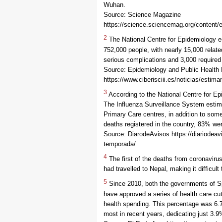
Wuhan.
Source: Science Magazine
https://science.sciencemag.org/content/
2
The National Centre for Epidemiology e
752,000 people, with nearly 15,000 relat
serious complications and 3,000 required
Source: Epidemiology and Public Health
https://www.ciberisciii.es/noticias/estim
3
According to the National Centre for E
The Influenza Surveillance System estima
Primary Care centres, in addition to som
deaths registered in the country, 83% we
Source: DiarodeAvisos https://diariodeav
temporada/
4
The first of the deaths from coronaviru
had travelled to Nepal, making it difficul
5
Since 2010, both the governments of Sp
have approved a series of health care cu
health spending. This percentage was 6.7
most in recent years, dedicating just 3.