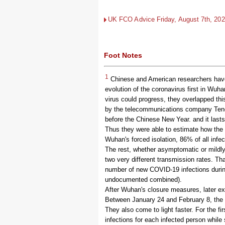
UK FCO Advice Friday, August 7th, 2026
Foot Notes
1
Chinese and American researchers have 
evolution of the coronavirus first in Wuha
virus could progress, they overlapped th
by the telecommunications company Tence
before the Chinese New Year. and it lasts
Thus they were able to estimate how the
Wuhan's forced isolation, 86% of all infe
The rest, whether asymptomatic or mildly
two very different transmission rates. T
number of new COVID-19 infections durin
undocumented combined).
After Wuhan's closure measures, later ex
Between January 24 and February 8, the s
They also come to light faster. For the f
infections for each infected person while s