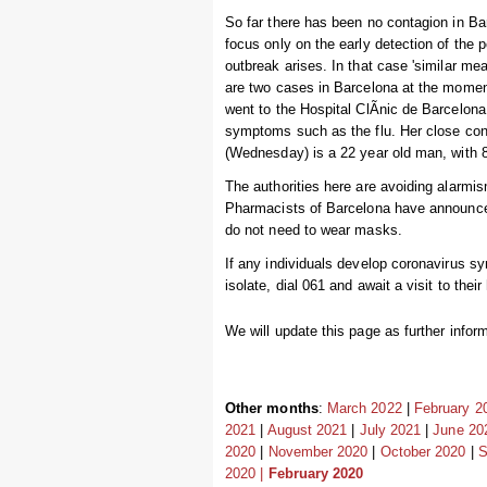
So far there has been no contagion in Ba
focus only on the early detection of the p
outbreak arises. In that case 'similar me
are two cases in Barcelona at the moment, 
went to the Hospital ClÃ­nic de Barcelona 
symptoms such as the flu. Her close cont
(Wednesday) is a 22 year old man, with 
The authorities here are avoiding alarmi
Pharmacists of Barcelona have announced 
do not need to wear masks.
If any individuals develop coronavirus sy
isolate, dial 061 and await a visit to thei
We will update this page as further inform
Other months
:
March 2022
|
February 2
2021
|
August 2021
|
July 2021
|
June 20
2020
|
November 2020
|
October 2020
|
S
2020 |
February 2020